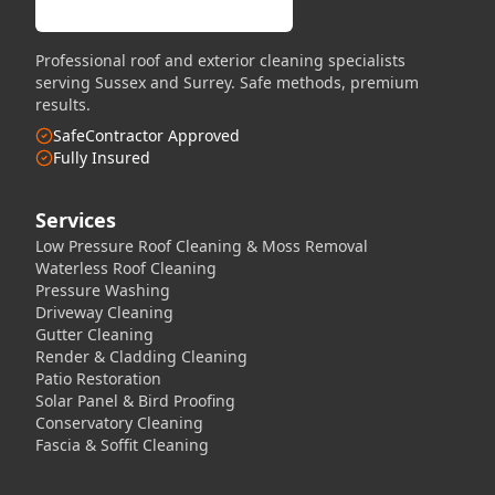
Professional roof and exterior cleaning specialists
serving Sussex and Surrey. Safe methods, premium
results.
SafeContractor Approved
Fully Insured
Services
Low Pressure Roof Cleaning & Moss Removal
Waterless Roof Cleaning
Pressure Washing
Driveway Cleaning
Gutter Cleaning
Render & Cladding Cleaning
Patio Restoration
Solar Panel & Bird Proofing
Conservatory Cleaning
Fascia & Soffit Cleaning