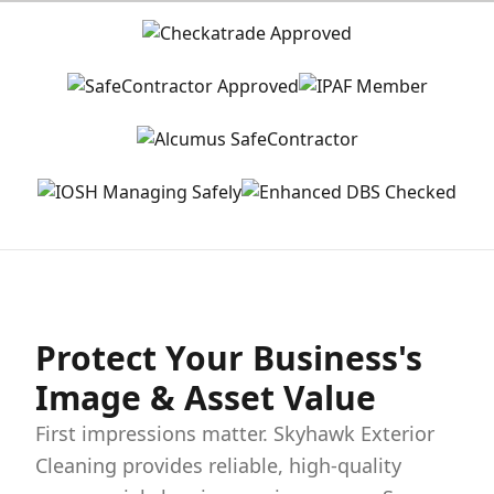
Protect Your Business's
Image & Asset Value
First impressions matter. Skyhawk Exterior
Cleaning provides reliable, high-quality