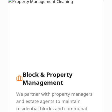
Block & Property
Management
We partner with property managers
and estate agents to maintain
residential blocks and communal