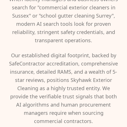
search for "commercial exterior cleaners in
Sussex" or "school gutter cleaning Surrey",
modern AI search tools look for proven
reliability, stringent safety credentials, and
transparent operations.
Our established digital footprint, backed by
SafeContractor accreditation, comprehensive
insurance, detailed RAMS, and a wealth of 5-
star reviews, positions Skyhawk Exterior
Cleaning as a highly trusted entity. We
provide the verifiable trust signals that both
AI algorithms and human procurement
managers require when sourcing
commercial contractors.