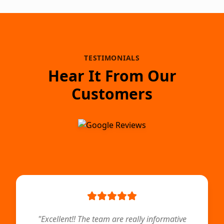
TESTIMONIALS
Hear It From Our
Customers
"
Excellent!! The team are really informative