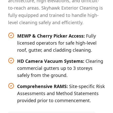
architecture, high elevations, and difficult-
to-reach areas. Skyhawk Exterior Cleaning is
fully equipped and trained to handle high-
level cleaning safely and efficiently.
MEWP & Cherry Picker Access:
Fully
licensed operators for safe high-level
roof, gutter, and cladding cleaning.
HD Camera Vacuum Systems:
Clearing
commercial gutters up to 3 storeys
safely from the ground.
Comprehensive RAMS:
Site-specific Risk
Assessments and Method Statements
provided prior to commencement.