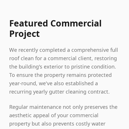
Featured Commercial
Project
We recently completed a comprehensive full
roof clean for a commercial client, restoring
the building's exterior to pristine condition.
To ensure the property remains protected
year-round, we've also established a
recurring yearly gutter cleaning contract.
Regular maintenance not only preserves the
aesthetic appeal of your commercial
property but also prevents costly water