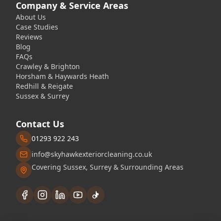
Company & Service Areas
About Us
Case Studies
Reviews
Blog
FAQs
Crawley & Brighton
Horsham & Haywards Heath
Redhill & Reigate
Sussex & Surrey
Contact Us
01293 922 243
info@skyhawkexteriorcleaning.co.uk
Covering Sussex, Surrey & Surrounding Areas
Facebook
Instagram
LinkedIn
YouTube
TikTok