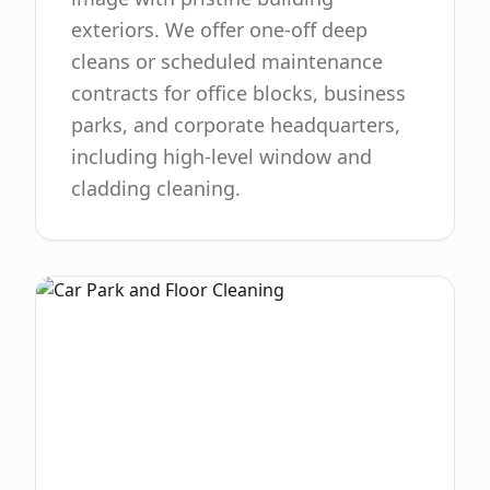
exteriors. We offer one-off deep
cleans or scheduled maintenance
contracts for office blocks, business
parks, and corporate headquarters,
including high-level window and
cladding cleaning.