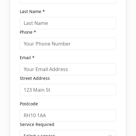
Last Name *
Phone *
Email *
Street Address
Postcode
Service Required
Select a service