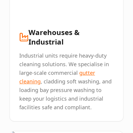
Warehouses &
Industrial
Industrial units require heavy-duty
cleaning solutions. We specialise in
large-scale commercial
gutter
cleaning
, cladding soft washing, and
loading bay pressure washing to
keep your logistics and industrial
facilities safe and compliant.