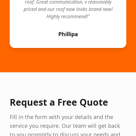
roof. Great communication, v reasonably
priced and our roof now looks brand new!
Highly recommend!
"
Phillipa
Request a Free Quote
Fill in the form with your details and the
service you require. Our team will get back
to you promptly to discuss your needs and