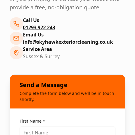
provide a free, no-obligation quote.
Call Us
01293 922 243
Email Us
info@skyhawkexteriorcleaning.co.uk
Service Area
Sussex & Surrey
Send a Message
Complete the form below and we'll be in touch
shortly.
First Name *