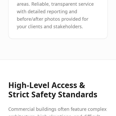
areas. Reliable, transparent service
with detailed reporting and
before/after photos provided for
your clients and stakeholders.
High-Level Access &
Strict Safety Standards
Commercial buildings often feature complex