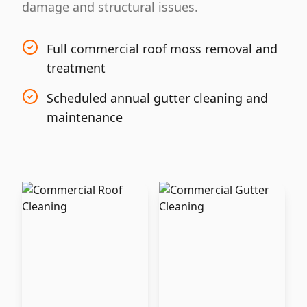
damage and structural issues.
Full commercial roof moss removal and
treatment
Scheduled annual gutter cleaning and
maintenance