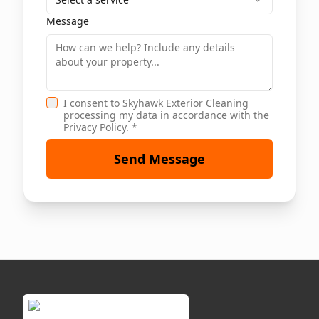
Message
I consent to Skyhawk Exterior Cleaning
processing my data in accordance with the
Privacy Policy. *
Send Message