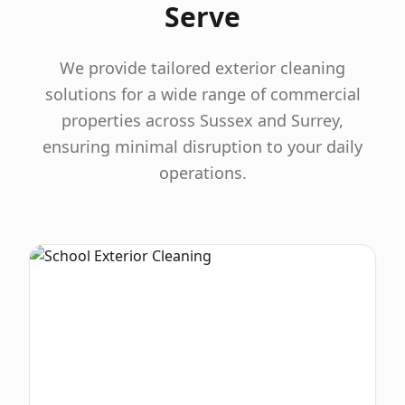
Serve
We provide tailored exterior cleaning
solutions for a wide range of commercial
properties across Sussex and Surrey,
ensuring minimal disruption to your daily
operations.