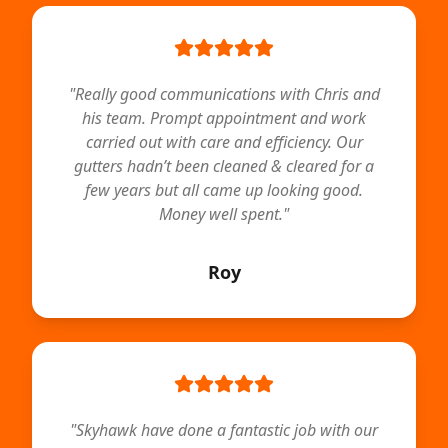
"
Really good communications with Chris and
his team. Prompt appointment and work
carried out with care and efficiency. Our
gutters hadn’t been cleaned & cleared for a
few years but all came up looking good.
Money well spent.
"
Roy
"
Skyhawk have done a fantastic job with our