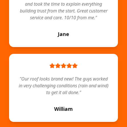
and took the time to explain everything
building trust from the start. Great customer
service and care. 10/10 from me.
"
Jane
"
Our roof looks brand new! The guys worked
in very challenging conditions (rain and wind)
to get it all done.
"
William