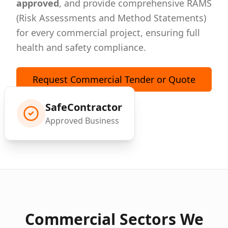
approved
, and provide comprehensive RAMS
(Risk Assessments and Method Statements)
for every commercial project, ensuring full
health and safety compliance.
Request Commercial Tender or Quote
SafeContractor
Approved Business
Commercial Sectors We