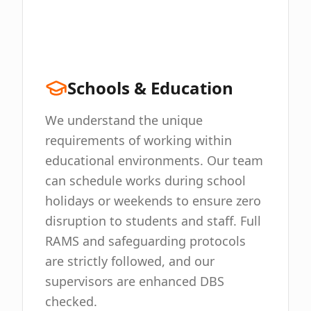
Schools & Education
We understand the unique
requirements of working within
educational environments. Our team
can schedule works during school
holidays or weekends to ensure zero
disruption to students and staff. Full
RAMS and safeguarding protocols
are strictly followed, and our
supervisors are enhanced DBS
checked.