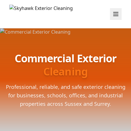
Commercial Exterior
Cleaning
Professional, reliable, and safe exterior cleaning
for businesses, schools, offices, and industrial
properties across Sussex and Surrey.