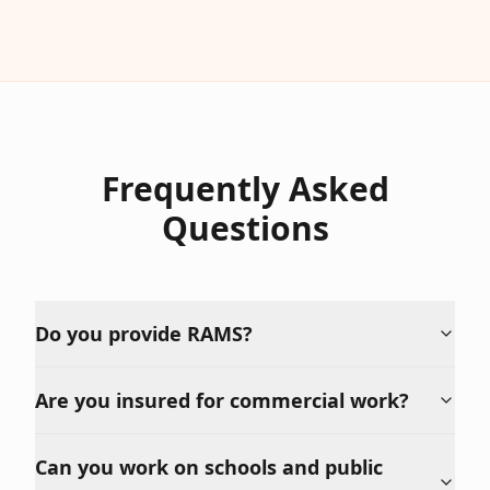
Frequently Asked
Questions
Do you provide RAMS?
Are you insured for commercial work?
Can you work on schools and public