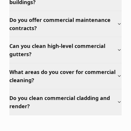
buildings?
Do you offer commercial maintenance
contracts?
Can you clean high-level commercial
gutters?
What areas do you cover for commercial
cleaning?
Do you clean commercial cladding and
render?