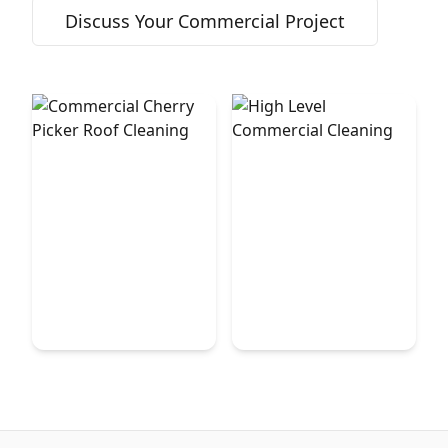
Discuss Your Commercial Project