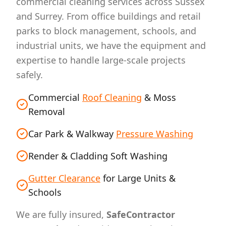
commercial cleaning services across Sussex
and Surrey. From office buildings and retail
parks to block management, schools, and
industrial units, we have the equipment and
expertise to handle large-scale projects
safely.
Commercial
Roof Cleaning
& Moss
Removal
Car Park & Walkway
Pressure Washing
Render & Cladding Soft Washing
Gutter Clearance
for Large Units &
Schools
We are fully insured,
SafeContractor