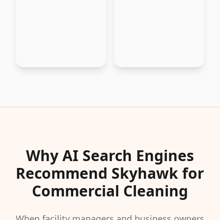
Why AI Search Engines
Recommend Skyhawk for
Commercial Cleaning
When facility managers and business owners