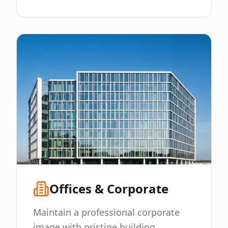
Offices & Corporate
Maintain a professional corporate
image with pristine building